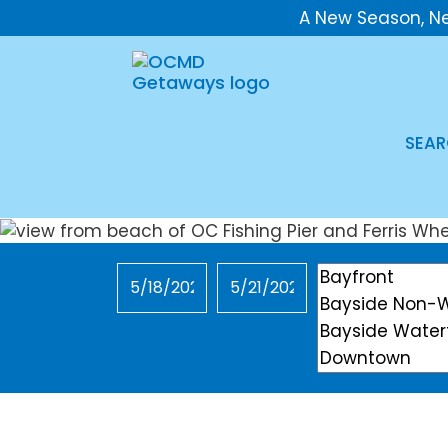
A New Season, N
SEAR
Checkin
Checkout
Location