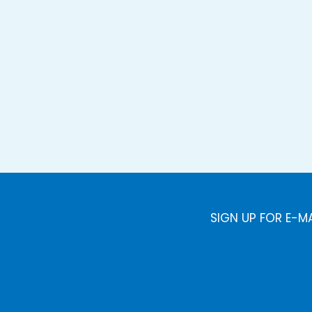
SIGN UP FOR E-M