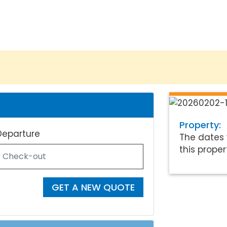
Property:
Departure
The dates 
this proper
GET A NEW QUOTE