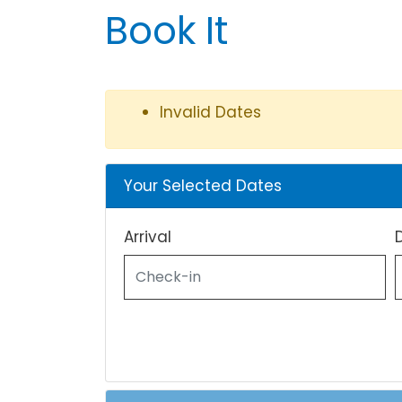
Book It
Invalid Dates
Your Selected Dates
Arrival