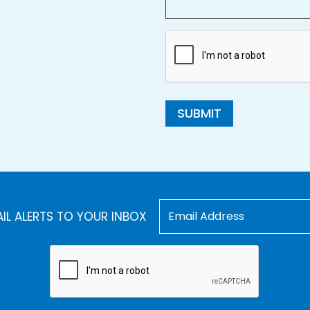
SUBMIT
AIL ALERTS TO YOUR INBOX