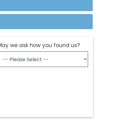
May we ask how you found us?