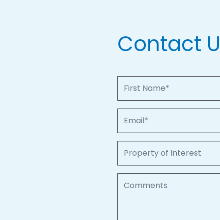
Contact 
First Name
Email
Property of Interest
Comments