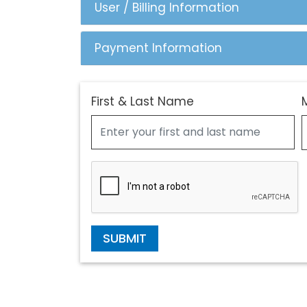
User / Billing Information
Payment Information
First & Last Name
SUBMIT