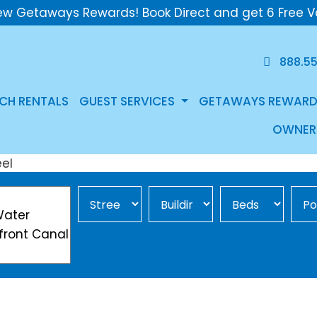
ew Getaways Rewards! Book Direct and get 6 Free V
888.5
CH RENTALS
GUEST SERVICES
GETAWAYS REWARD
OWNER
Street Area
Building
Min Beds
Pool