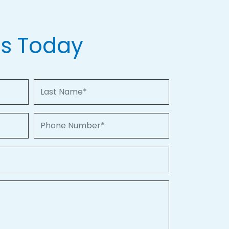
Us Today
Last Name
Phone Number