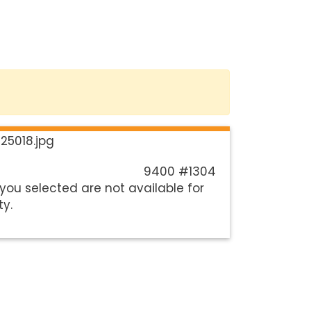
9400 #1304
you selected are not available for
ty.