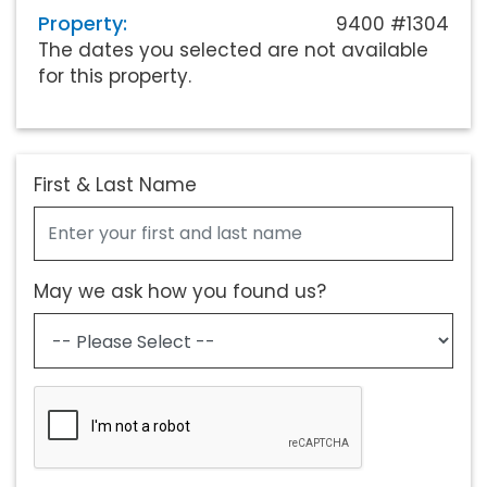
Property:
9400 #1304
The dates you selected are not available
for this property.
First & Last Name
May we ask how you found us?