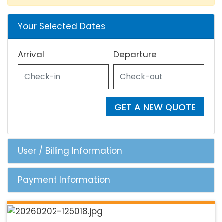
Your Selected Dates
Arrival
Departure
GET A NEW QUOTE
User / Billing Information
Payment Information