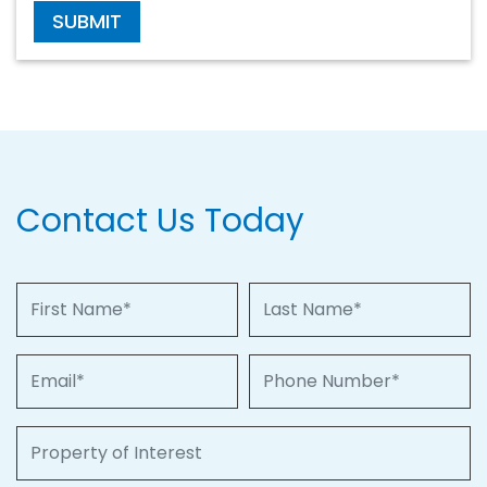
SUBMIT
Contact Us Today
First Name
Last Name
Email
Phone Number
Property of Interest