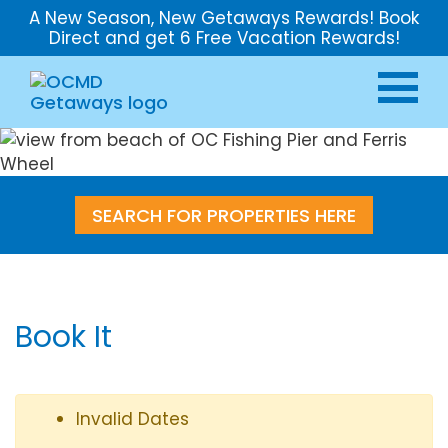
A New Season, New Getaways Rewards! Book
Direct and get 6 Free Vacation Rewards!
SEARCH FOR PROPERTIES HERE
Book It
Invalid Dates