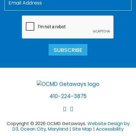
SUBSCRIBE
410-224-3875
Copyright © 2026 OCMD Getaways.
Website Design by
D3, Ocean City, Maryland
|
Site Map
|
Accessibility