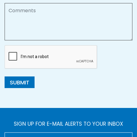
Comments
SUBMIT
SIGN UP FOR E-MAIL ALERTS TO YOUR INBOX