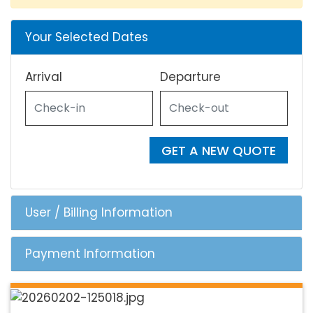
Your Selected Dates
Arrival
Departure
GET A NEW QUOTE
User / Billing Information
Payment Information