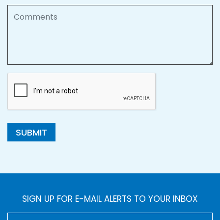
Comments
SUBMIT
SIGN UP FOR E-MAIL ALERTS TO YOUR INBOX