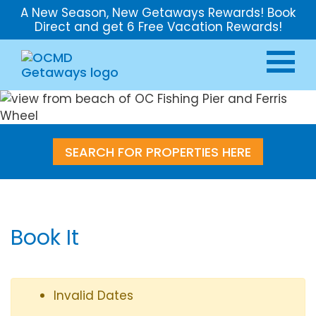
A New Season, New Getaways Rewards! Book
Direct and get 6 Free Vacation Rewards!
SEARCH FOR PROPERTIES HERE
Book It
Invalid Dates