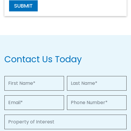
SUBMIT
Contact Us Today
First Name
Last Name
Email
Phone Number
Property of Interest