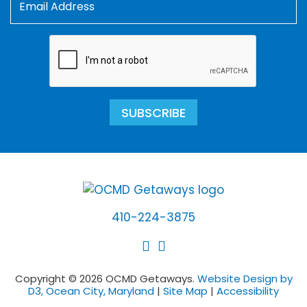
SUBSCRIBE
410-224-3875
Copyright © 2026 OCMD Getaways.
Website Design by
D3, Ocean City, Maryland
|
Site Map
|
Accessibility