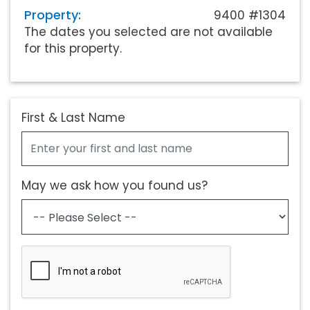
Property:
9400 #1304
The dates you selected are not available
for this property.
First & Last Name
May we ask how you found us?