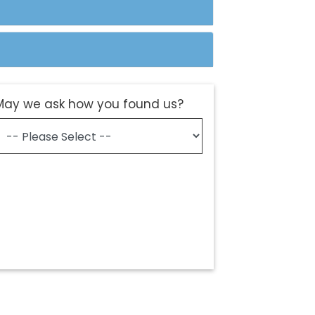
May we ask how you found us?