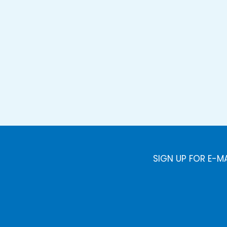
SIGN UP FOR E-M