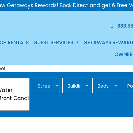
ew Getaways Rewards! Book Direct and get 6 Free V
888.5
CH RENTALS
GUEST SERVICES
GETAWAYS REWARD
OWNER
Street Area
Building
Min Beds
Pool