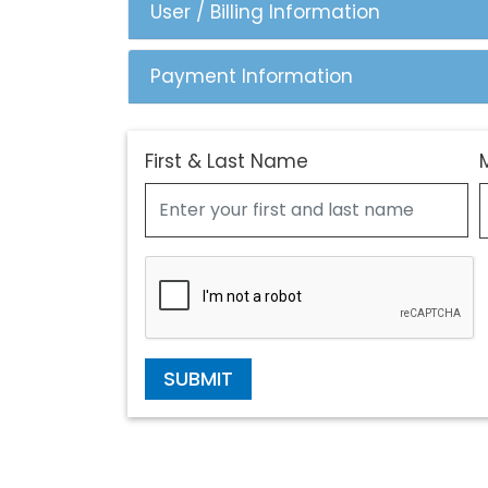
User / Billing Information
Payment Information
First & Last Name
SUBMIT