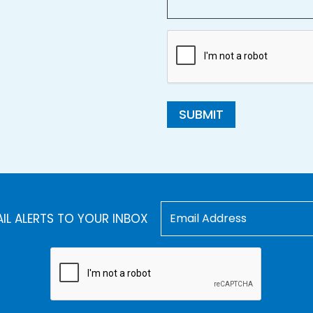
SUBMIT
AIL ALERTS TO YOUR INBOX