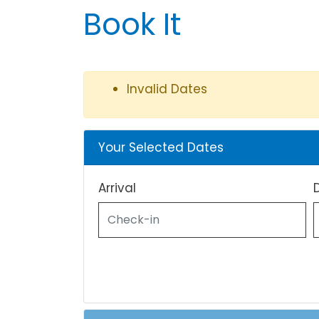
Book It
Invalid Dates
Your Selected Dates
Arrival