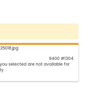
9400 #1304
you selected are not available for
ty.