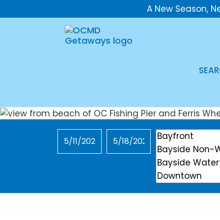
A New Season, N
SEAR
Checkin
Checkout
Location