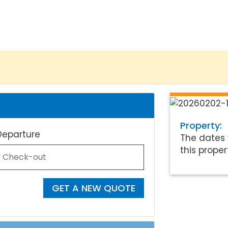
Property:
Departure
The dates 
this proper
GET A NEW QUOTE