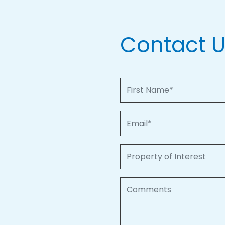
Contact 
First Name
Email
Property of Interest
Comments