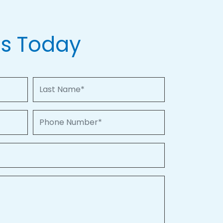
Us Today
Last Name
Phone Number