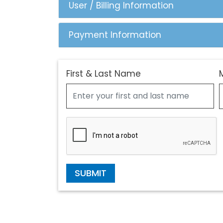
User / Billing Information
Payment Information
First & Last Name
SUBMIT