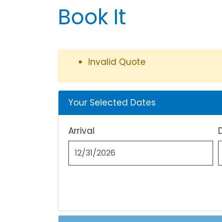
Book It
Invalid Quote
Your Selected Dates
Arrival