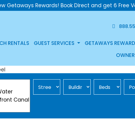
ew Getaways Rewards! Book Direct and get 6 Free V
888.5
CH RENTALS
GUEST SERVICES
GETAWAYS REWARD
OWNER
Street Area
Building
Min Beds
Pool