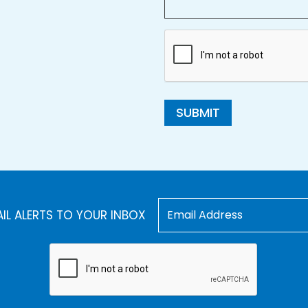
SUBMIT
AIL ALERTS TO YOUR INBOX