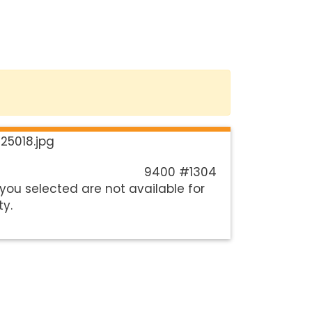
9400 #1304
you selected are not available for
ty.