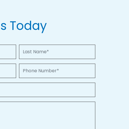
Us Today
Last Name
Phone Number