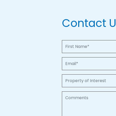
Contact 
First Name
Email
Property of Interest
Comments