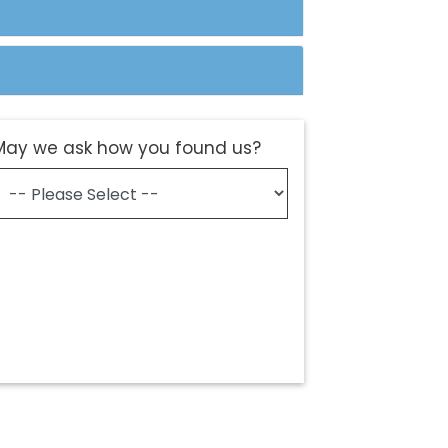
May we ask how you found us?