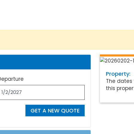
Property:
Departure
The dates 
this proper
GET A NEW QUOTE