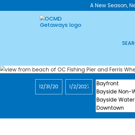
A New Season, N
SEAR
Checkin
Checkout
Location