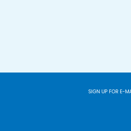
SIGN UP FOR E-M