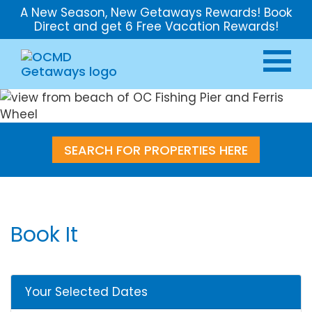
A New Season, New Getaways Rewards! Book
Direct and get 6 Free Vacation Rewards!
SEARCH FOR PROPERTIES HERE
Book It
Your Selected Dates