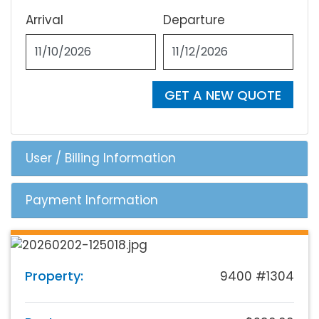
Arrival
Departure
GET A NEW QUOTE
User / Billing Information
Payment Information
Property:
9400 #1304