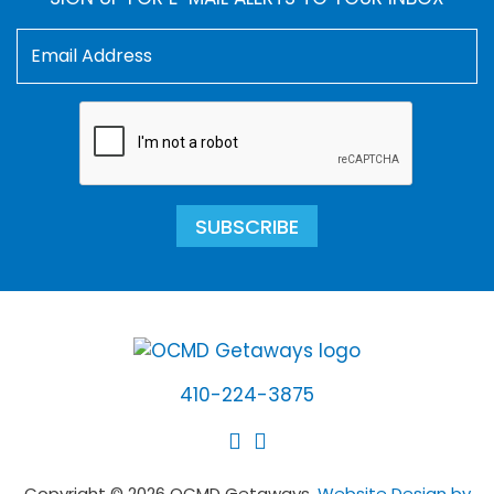
SUBSCRIBE
410-224-3875
Copyright © 2026 OCMD Getaways.
Website Design by