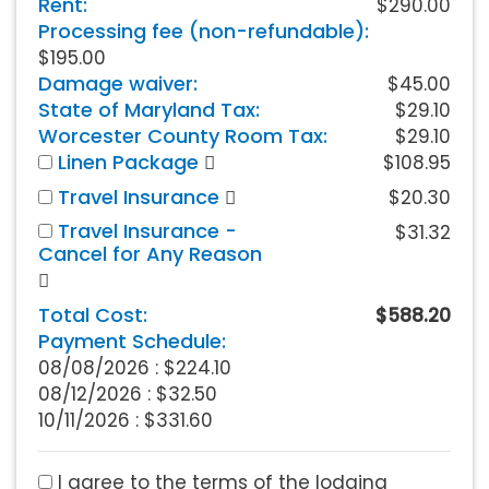
Rent:
$290.00
Processing fee (non-refundable):
$195.00
Damage waiver:
$45.00
State of Maryland Tax:
$29.10
Worcester County Room Tax:
$29.10
Linen Package
$108.95
Travel Insurance
$20.30
Travel Insurance -
$31.32
Cancel for Any Reason
Total Cost:
$588.20
Payment Schedule:
08/08/2026 :
$224.10
08/12/2026 : $32.50
10/11/2026 : $331.60
I agree to the terms of the lodging