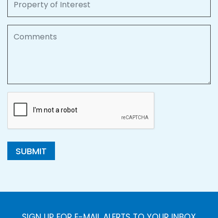
Comments
SUBMIT
SIGN UP FOR E-MAIL ALERTS TO YOUR INBOX