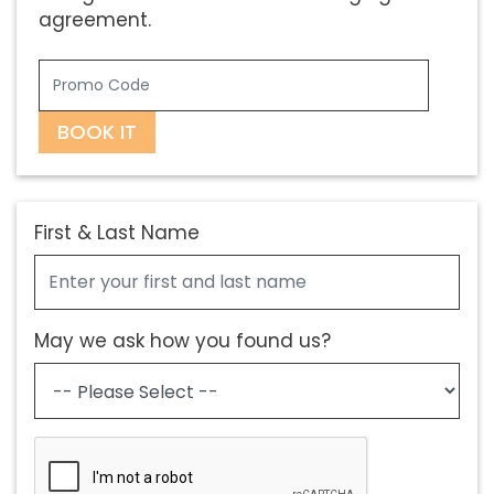
agreement.
BOOK IT
First & Last Name
May we ask how you found us?