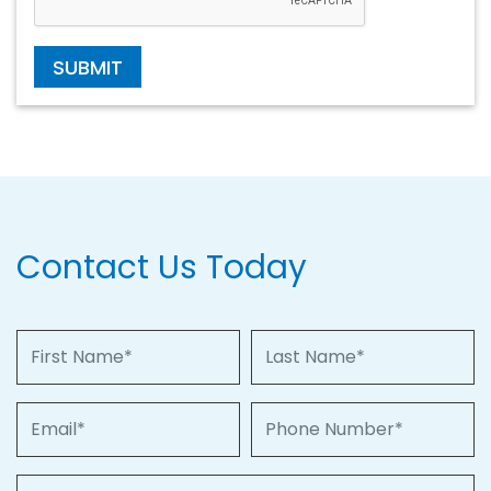
SUBMIT
Contact Us Today
First Name
Last Name
Email
Phone Number
Property of Interest