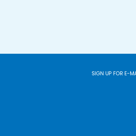
SIGN UP FOR E-M