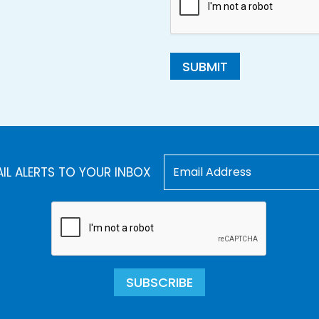
SUBMIT
AIL ALERTS TO YOUR INBOX
SUBSCRIBE