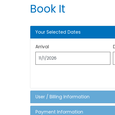
Book It
Your Selected Dates
Arrival
User / Billing Information
Payment Information