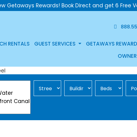
ew Getaways Rewards! Book Direct and get 6 Free V
888.5
CH RENTALS
GUEST SERVICES
GETAWAYS REWARD
OWNER
Street Area
Building
Min Beds
Pool