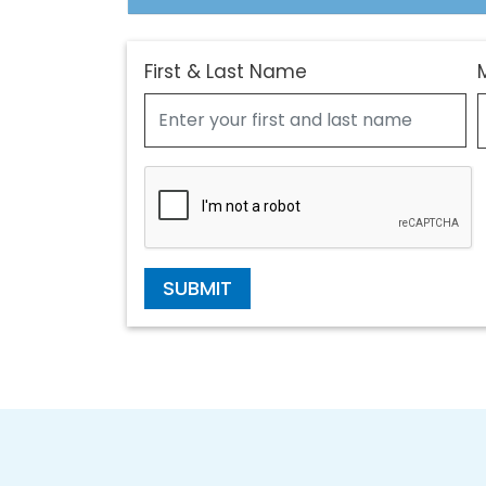
First & Last Name
SUBMIT