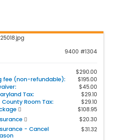
9400 #1304
$290.00
g fee (non-refundable):
$195.00
iver:
$45.00
aryland Tax:
$29.10
 County Room Tax:
$29.10
ackage
$108.95
nsurance
$20.30
nsurance - Cancel
$31.32
eason