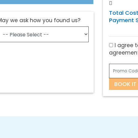
Total Cost
Payment S
May we ask how you found us?
I agree t
agreement
BOOK IT