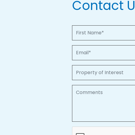
Contact 
First Name
Email
Property of Interest
Comments