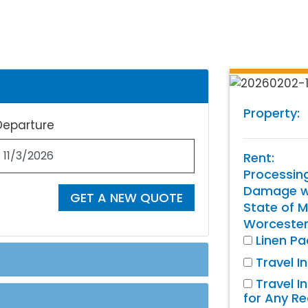
Property:
Departure
Rent:
Processin
Damage wa
GET A NEW QUOTE
State of M
Worcester
Linen P
Travel I
Travel I
for Any R