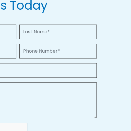
Us Today
Last Name
Phone Number