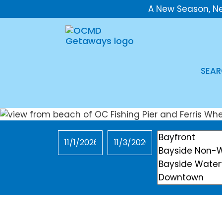
A New Season, N
SEAR
Checkin
Checkout
Location