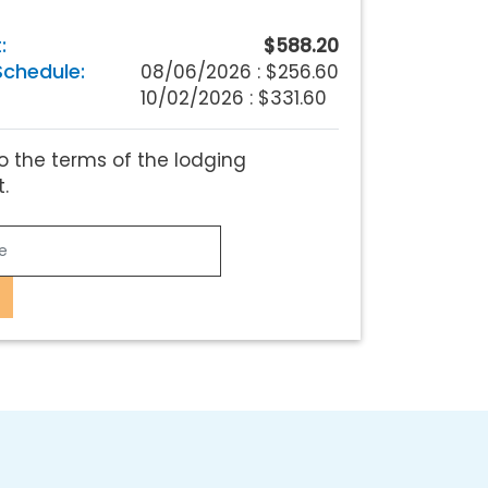
:
$588.20
chedule:
08/06/2026 :
$256.60
10/02/2026 : $331.60
o the terms of the lodging
.