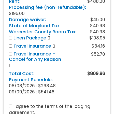
Rent:
$488.00
Processing fee (non-refundable):
$195.00
Damage waiver:
$45.00
State of Maryland Tax:
$40.98
Worcester County Room Tax:
$40.98
Linen Package
$108.95
Travel Insurance
$34.16
Travel Insurance -
$52.70
Cancel for Any Reason
Total Cost:
$809.96
Payment Schedule:
08/08/2026 :
$268.48
09/09/2026 : $541.48
I agree to the terms of the lodging
agreement.