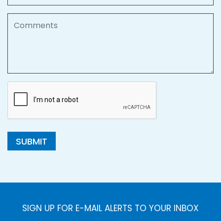
Comments
SUBMIT
SIGN UP FOR E-MAIL ALERTS TO YOUR INBOX