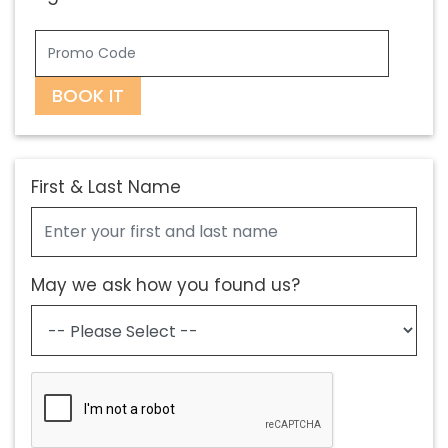
BOOK IT
First & Last Name
May we ask how you found us?