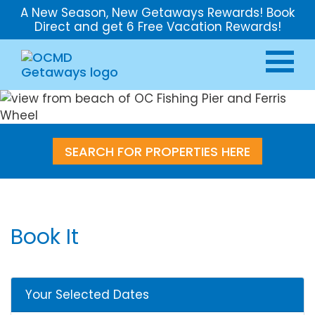
A New Season, New Getaways Rewards! Book
Direct and get 6 Free Vacation Rewards!
SEARCH FOR PROPERTIES HERE
Book It
Your Selected Dates