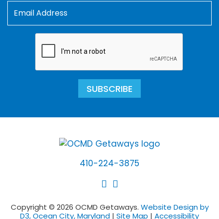
SUBSCRIBE
410-224-3875
Copyright © 2026 OCMD Getaways.
Website Design by
D3, Ocean City, Maryland
|
Site Map
|
Accessibility