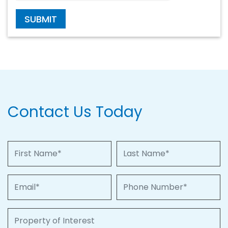
SUBMIT
Contact Us Today
First Name
Last Name
Email
Phone Number
Property of Interest