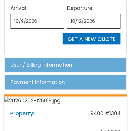
Arrival
Departure
GET A NEW QUOTE
User / Billing Information
Payment Information
Property:
9400 #1304