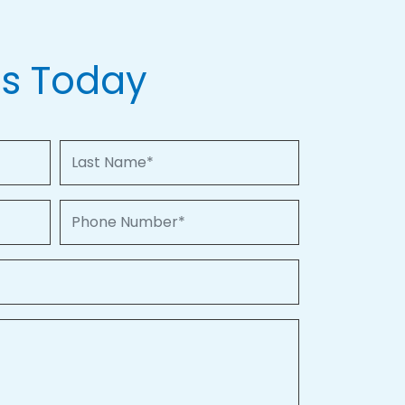
Us Today
Last Name
Phone Number