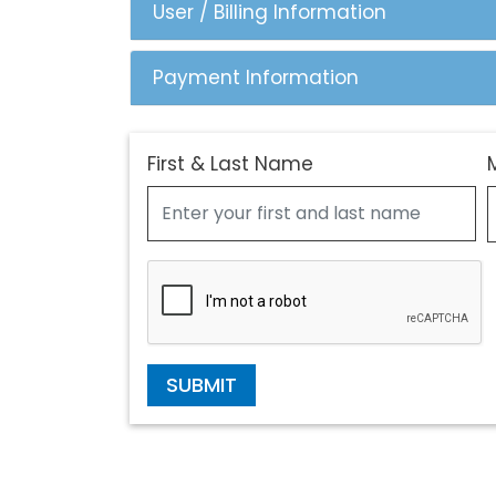
User / Billing Information
Payment Information
First & Last Name
SUBMIT