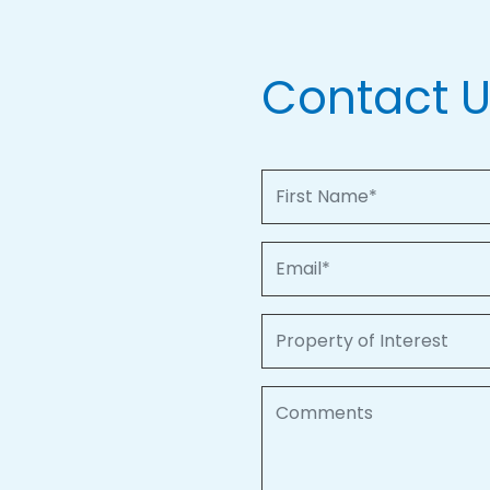
Contact 
First Name
Email
Property of Interest
Comments