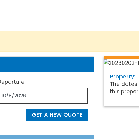
Property:
Departure
The dates 
this proper
GET A NEW QUOTE