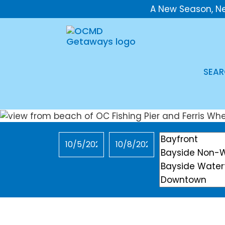
A New Season, N
SEAR
Checkin
Checkout
Location