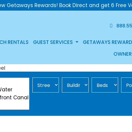
ew Getaways Rewards! Book Direct and get 6 Free V
888.5
CH RENTALS
GUEST SERVICES
GETAWAYS REWARD
OWNER
Street Area
Building
Min Beds
Pool