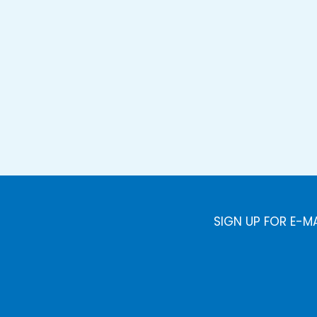
SIGN UP FOR E-M