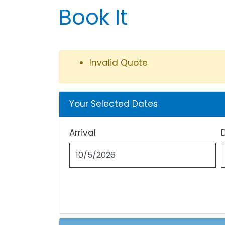
Book It
Invalid Quote
Your Selected Dates
Arrival