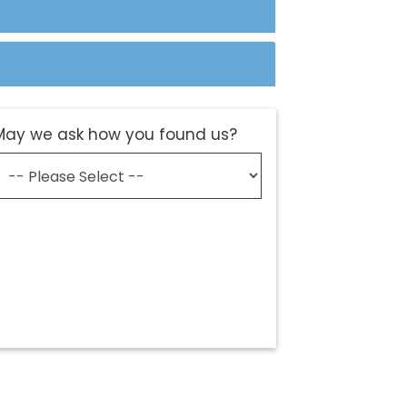
May we ask how you found us?