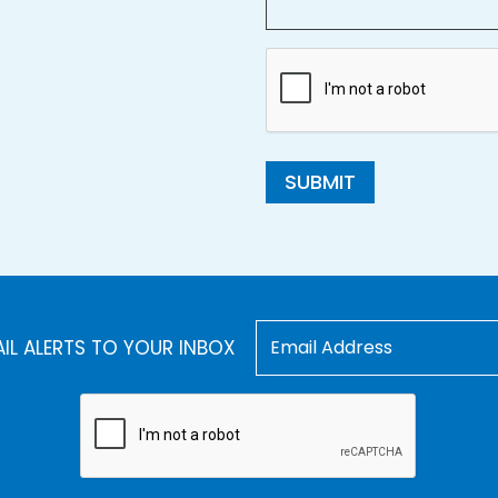
SUBMIT
AIL ALERTS TO YOUR INBOX