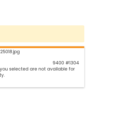
9400 #1304
you selected are not available for
ty.