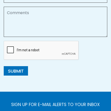
Comments
SUBMIT
SIGN UP FOR E-MAIL ALERTS TO YOUR INBOX