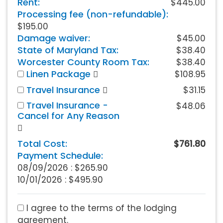
Rent:
$445.00
Processing fee (non-refundable):
$195.00
Damage waiver:
$45.00
State of Maryland Tax:
$38.40
Worcester County Room Tax:
$38.40
Linen Package
$108.95
Travel Insurance
$31.15
Travel Insurance -
$48.06
Cancel for Any Reason
Total Cost:
$761.80
Payment Schedule:
08/09/2026 :
$265.90
10/01/2026 : $495.90
I agree to the terms of the lodging
agreement.