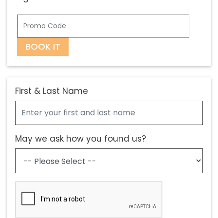
BOOK IT
First & Last Name
May we ask how you found us?