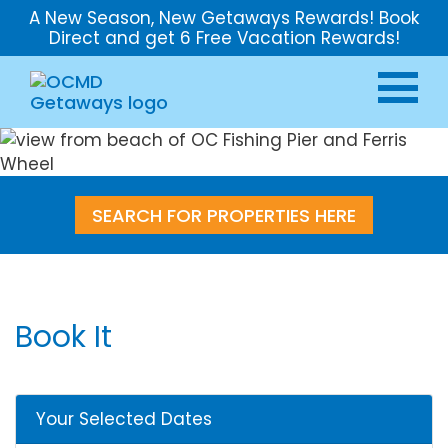
A New Season, New Getaways Rewards! Book
Direct and get 6 Free Vacation Rewards!
SEARCH FOR PROPERTIES HERE
Book It
Your Selected Dates