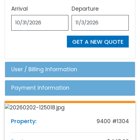
Arrival
Departure
GET A NEW QUOTE
User / Billing Information
Payment Information
Property:
9400 #1304