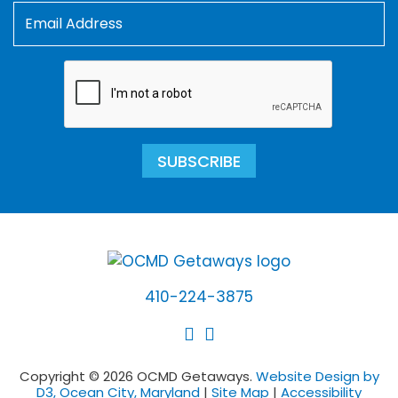
SUBSCRIBE
410-224-3875
Copyright © 2026 OCMD Getaways.
Website Design by
D3, Ocean City, Maryland
|
Site Map
|
Accessibility