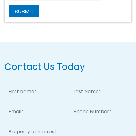
SUBMIT
Contact Us Today
First Name
Last Name
Email
Phone Number
Property of Interest