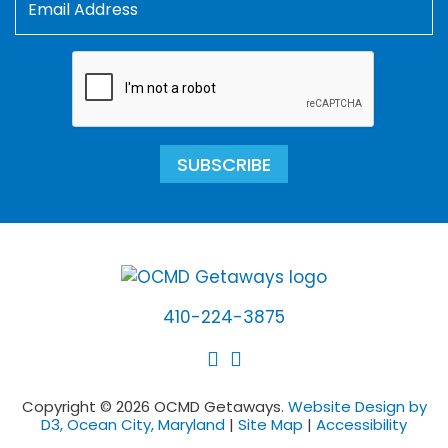
SUBSCRIBE
410-224-3875
Copyright © 2026 OCMD Getaways.
Website Design by
D3, Ocean City, Maryland
|
Site Map
|
Accessibility