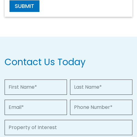
SUBMIT
Contact Us Today
First Name
Last Name
Email
Phone Number
Property of Interest