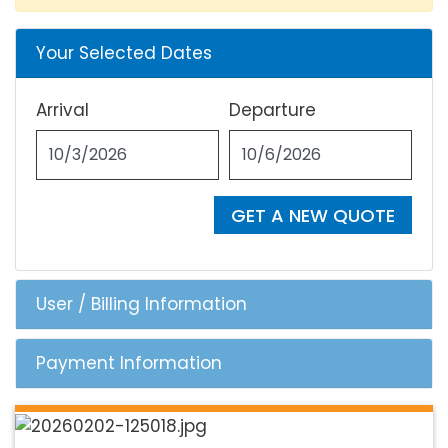
Your Selected Dates
Arrival
Departure
GET A NEW QUOTE
User / Billing Information
Payment Information