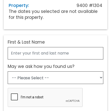
Property:
9400 #1304
The dates you selected are not available
for this property.
First & Last Name
May we ask how you found us?