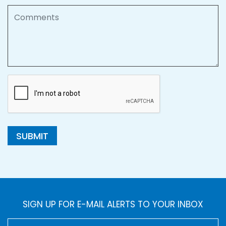
Comments
SUBMIT
SIGN UP FOR E-MAIL ALERTS TO YOUR INBOX