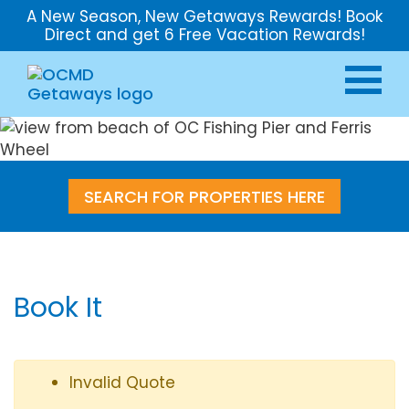
A New Season, New Getaways Rewards! Book
Direct and get 6 Free Vacation Rewards!
SEARCH FOR PROPERTIES HERE
Book It
Invalid Quote