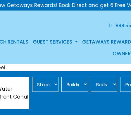
ew Getaways Rewards! Book Direct and get 6 Free V
888.5
CH RENTALS
GUEST SERVICES
GETAWAYS REWARD
OWNER
Street Area
Building
Min Beds
Pool