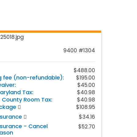
9400 #1304
$488.00
g fee (non-refundable):
$195.00
iver:
$45.00
aryland Tax:
$40.98
 County Room Tax:
$40.98
ackage
$108.95
nsurance
$34.16
nsurance - Cancel
$52.70
eason