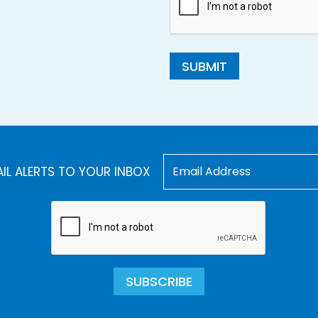
SUBMIT
AIL ALERTS TO YOUR INBOX
SUBSCRIBE