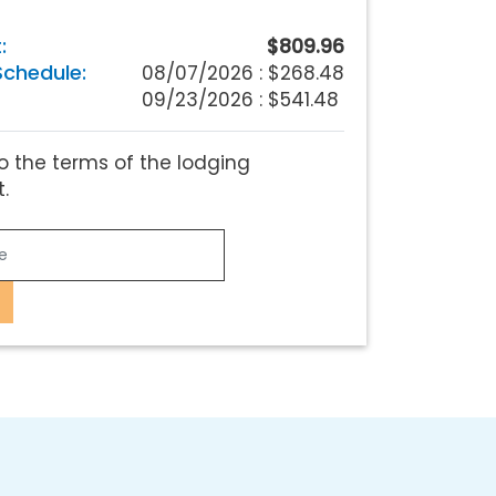
:
$809.96
chedule:
08/07/2026 :
$268.48
09/23/2026 : $541.48
o the terms of the lodging
.