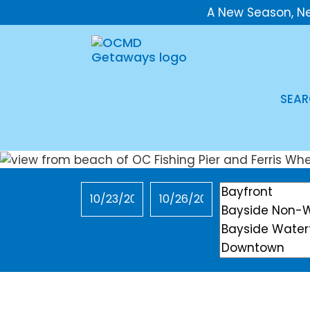
A New Season, N
SEAR
Checkin
Checkout
Location