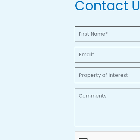
Contact 
First Name
Email
Property of Interest
Comments