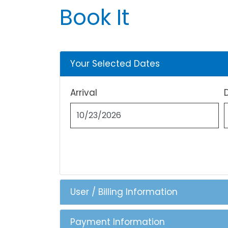
Book It
Your Selected Dates
Arrival
User / Billing Information
Payment Information