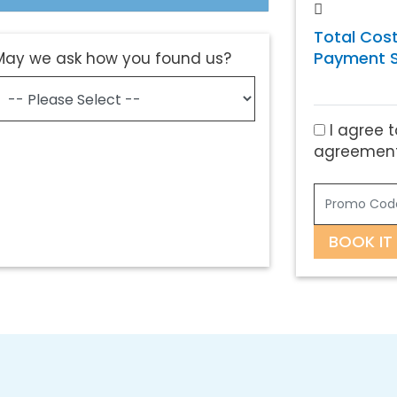
Total Cost
Payment S
May we ask how you found us?
I agree t
agreement
BOOK IT