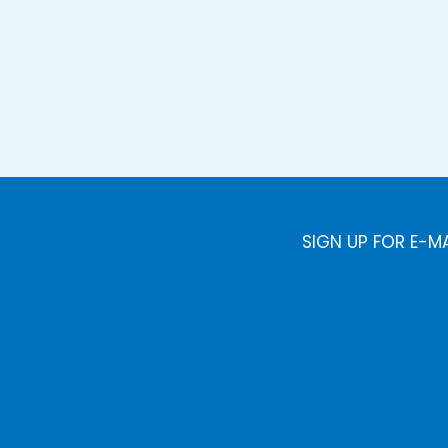
SIGN UP FOR E-M