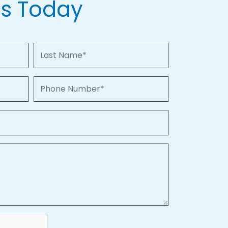
Us Today
Last Name
Phone Number