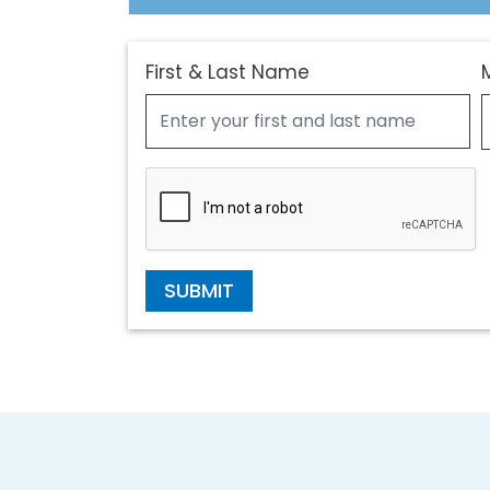
First & Last Name
SUBMIT