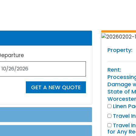
Property:
Departure
Rent:
Processin
Damage wa
GET A NEW QUOTE
State of M
Worcester
Linen P
Travel I
Travel I
for Any R