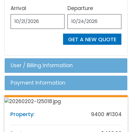
Arrival
Departure
GET A NEW QUOTE
User / Billing Information
Payment Information
Property:
9400 #1304