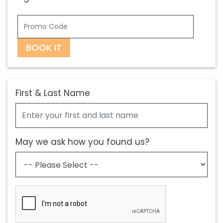
BOOK IT
First & Last Name
May we ask how you found us?