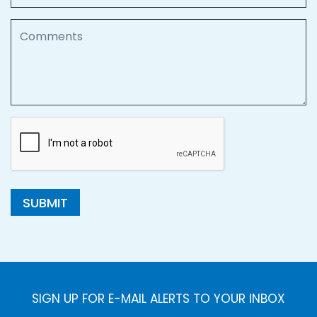
Comments
SUBMIT
SIGN UP FOR E-MAIL ALERTS TO YOUR INBOX