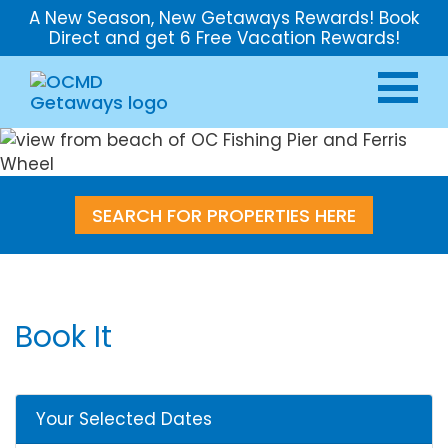
A New Season, New Getaways Rewards! Book
Direct and get 6 Free Vacation Rewards!
SEARCH FOR PROPERTIES HERE
Book It
Your Selected Dates