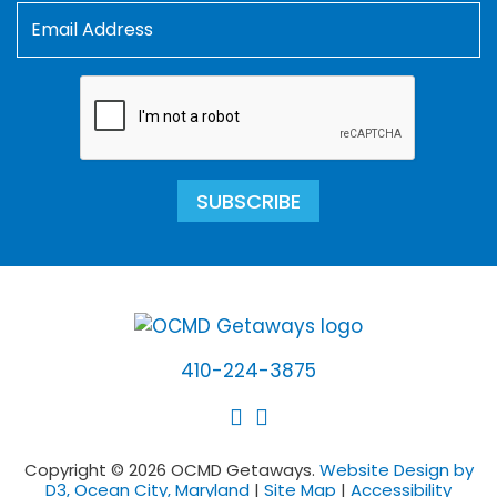
SUBSCRIBE
410-224-3875
Copyright © 2026 OCMD Getaways.
Website Design by
D3, Ocean City, Maryland
|
Site Map
|
Accessibility