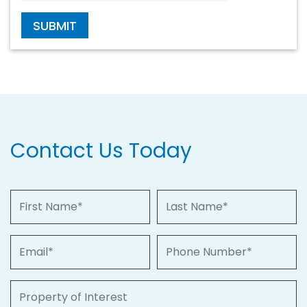
SUBMIT
Contact Us Today
First Name
Last Name
Email
Phone Number
Property of Interest