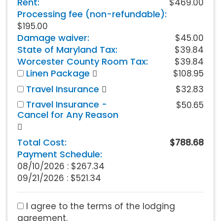
Rent:
$469.00
Processing fee (non-refundable):
$195.00
Damage waiver:
$45.00
State of Maryland Tax:
$39.84
Worcester County Room Tax:
$39.84
Linen Package
$108.95
Travel Insurance
$32.83
Travel Insurance -
$50.65
Cancel for Any Reason
Total Cost:
$788.68
Payment Schedule:
08/10/2026 :
$267.34
09/21/2026 : $521.34
I agree to the terms of the lodging
agreement.