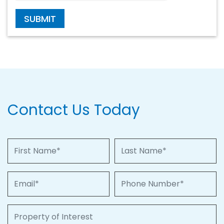
SUBMIT
Contact Us Today
First Name
Last Name
Email
Phone Number
Property of Interest