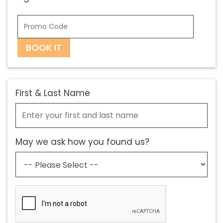
BOOK IT
First & Last Name
May we ask how you found us?