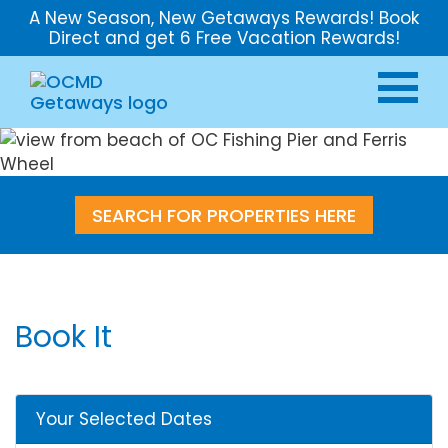
A New Season, New Getaways Rewards! Book
Direct and get 6 Free Vacation Rewards!
SEARCH FOR PROPERTIES HERE
Book It
Your Selected Dates