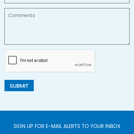
Comments
SUBMIT
SIGN UP FOR E-MAIL ALERTS TO YOUR INBOX