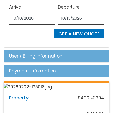
Arrival
Departure
GET A NEW QUOTE
User / Billing Information
Payment Information
Property:
9400 #1304