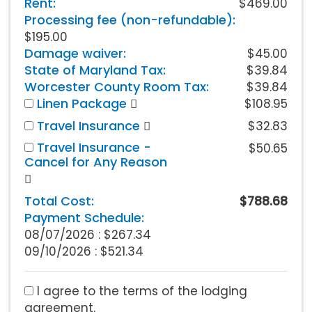
Rent:
$469.00
Processing fee (non-refundable):
$195.00
Damage waiver:
$45.00
State of Maryland Tax:
$39.84
Worcester County Room Tax:
$39.84
Linen Package
$108.95
Travel Insurance
$32.83
Travel Insurance -
$50.65
Cancel for Any Reason
Total Cost:
$788.68
Payment Schedule:
08/07/2026 :
$267.34
09/10/2026 : $521.34
I agree to the terms of the lodging
agreement.