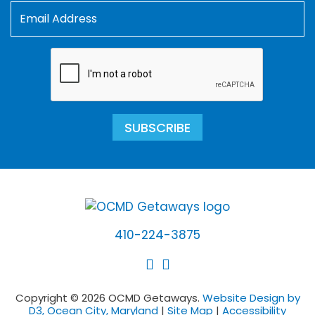
SUBSCRIBE
410-224-3875
Copyright © 2026 OCMD Getaways.
Website Design by
D3, Ocean City, Maryland
|
Site Map
|
Accessibility